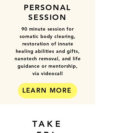
PERSONAL
SESSION
90 minute session for
somatic body clearing,
restoration of innate
healing abilities and gifts,
nanotech removal, and life
guidance or mentorship,
via videocall
LEARN MORE
TAKE