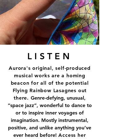
LISTEN
Aurora's original, self-produced
musical works are a homing
beacon for all of the potential
Flying Rainbow Lasagnes out
there.
Genre-defying, unusual,
“space jazz”, wonderful to dance to
or to inspire inner voyages of
imagination. Mostly instrumental,
positive, and unlike anything you’ve
ever heard before!
Access her