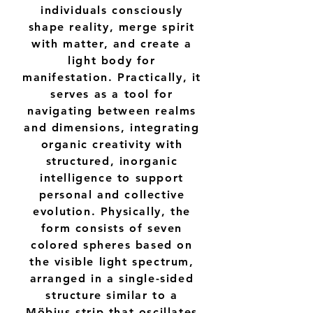
individuals consciously
shape reality, merge spirit
with matter, and create a
light body for
manifestation. Practically, it
serves as a tool for
navigating between realms
and dimensions, integrating
organic creativity with
structured, inorganic
intelligence to support
personal and collective
evolution. Physically, the
form consists of seven
colored spheres based on
the visible light spectrum,
arranged in a single-sided
structure similar to a
Möbius strip that oscillates