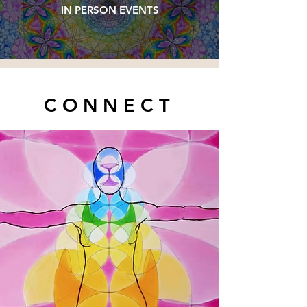
IN PERSON EVENTS
CONNECT