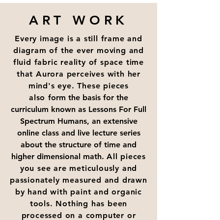
ART WORK
Every image is a still frame and
diagram of the ever moving and
fluid fabric reality of space time
that Aurora perceives with her
mind's eye. These pieces
also
form the basis for the
curriculum known as Lessons For Full
Spectrum Humans, an extensive
online class and live lecture series
about the structure of time and
higher dimensional math.
All pieces
you see are meticulously and
passionately measured and drawn
by hand with paint and organic
tools. Nothing has been
processed on a computer or