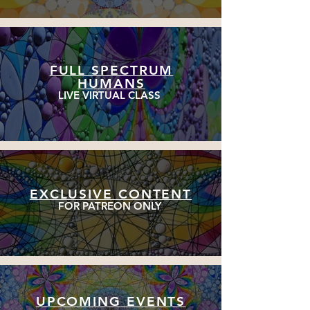
FULL SPECTRUM
HUMANS
LIVE VIRTUAL CLASS
EXCLUSIVE CONTENT
FOR PATREON ONLY
UPCOMING EVENTS