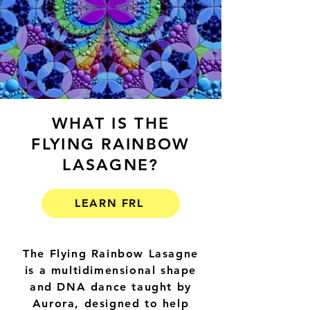
WHAT IS THE
FLYING RAINBOW
LASAGNE?
LEARN FRL
The Flying Rainbow Lasagne
is a multidimensional shape
and DNA dance taught by
Aurora, designed to help