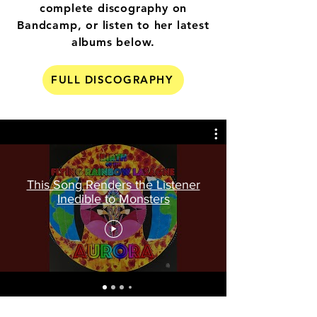
complete discography on
Bandcamp, or listen to her latest
albums below.
FULL DISCOGRAPHY
This Song Renders the Listener
Inedible to Monsters