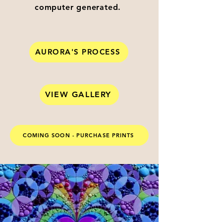
computer generated.
AURORA'S PROCESS
VIEW GALLERY
COMING SOON - PURCHASE PRINTS