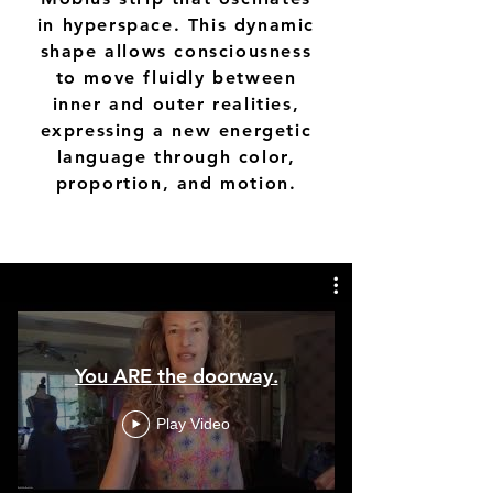
in hyperspace. This dynamic
shape allows consciousness
to move fluidly between
inner and outer realities,
expressing a new energetic
language through color,
proportion, and motion.
You ARE the doorway.
Play Video