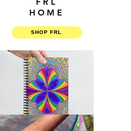
FRL
HOME
SHOP FRL