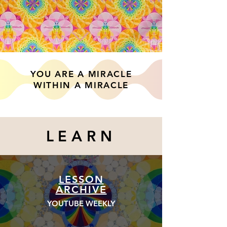
YOU ARE A MIRACLE
WITHIN A MIRACLE
LEARN
LESSON
ARCHIVE
YOUTUBE WEEKLY