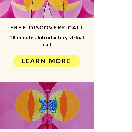
FREE DISCOVERY CALL
15 minutes introductory virtual
call
LEARN MORE