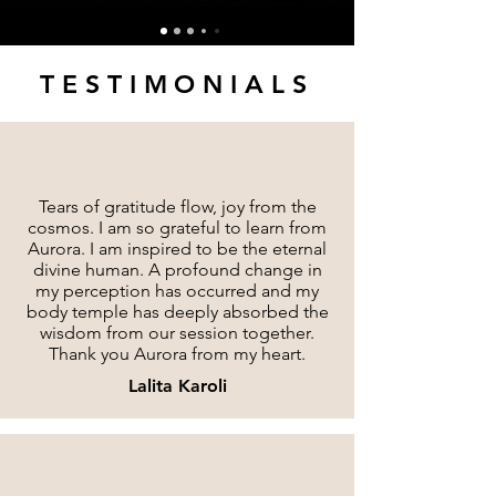
TESTIMONIALS
Tears of gratitude flow, joy from the
cosmos. I am so grateful to learn from
Aurora. I am inspired to be the eternal
divine human. A profound change in
my perception has occurred and my
body temple has deeply absorbed the
wisdom from our session together.
Thank you Aurora from my heart.
Lalita Karoli