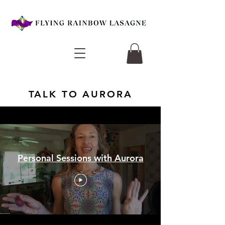
TALK TO AURORA
Personal Sessions with Aurora