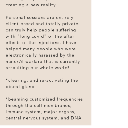
creating a new reality.
Personal sessions are entirely
client-based and totally private. I
can truly help people suffering
with "long covid" or the after
effects of the injections. I have
helped many people who were
electronically harassed by the
nano/AI warfare that is currently
assaulting our whole world!
*clearing, and re-activating the
pineal gland
*beaming customized frequencies
through the cell membranes,
immune system, major organs,
central nervous system, and DNA