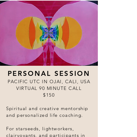
PERSONAL SESSION
PACIFIC UTC IN OJAI, CALI, USA
VIRTUAL 90 MINUTE CALL
$150
Spiritual and creative mentorship
and personalized life coaching.
For starseeds, lightworkers,
clairvoyants, and participants in