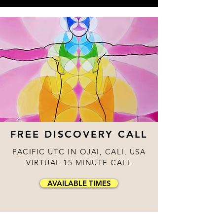
FREE DISCOVERY CALL
PACIFIC UTC IN OJAI, CALI, USA
VIRTUAL 15 MINUTE CALL
AVAILABLE TIMES