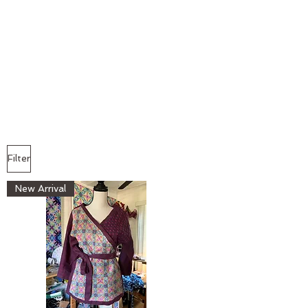
Filter
New Arrival