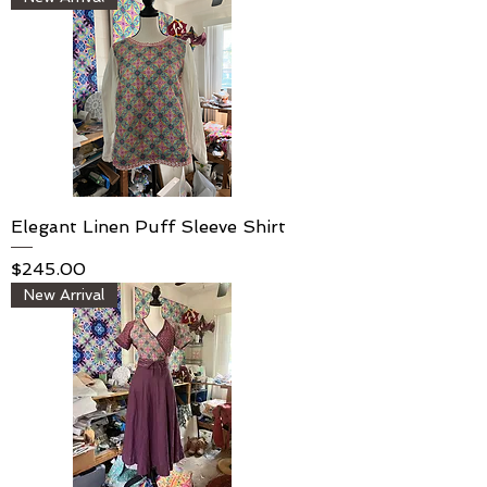
Elegant Linen Puff Sleeve Shirt
Price
$245.00
New Arrival