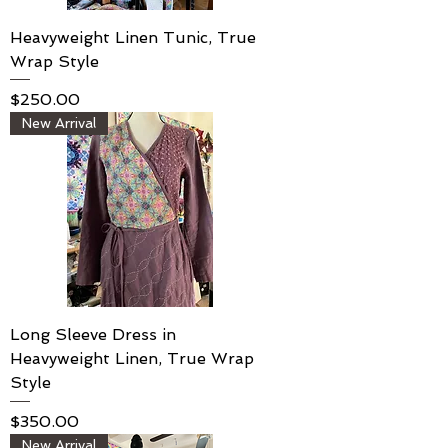
Heavyweight Linen Tunic, True
Wrap Style
Price
$250.00
New Arrival
Long Sleeve Dress in
Heavyweight Linen, True Wrap
Style
Price
$350.00
New Arrival