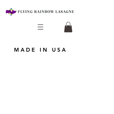
MADE IN USA