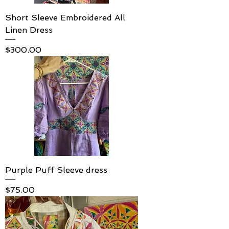
Short Sleeve Embroidered All
Linen Dress
Price
$300.00
Purple Puff Sleeve dress
Price
$75.00