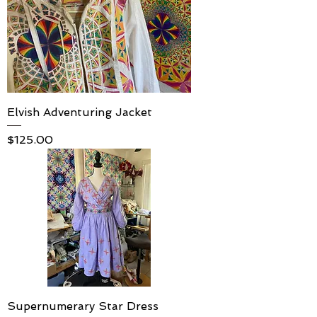
Elvish Adventuring Jacket
Price
$125.00
Supernumerary Star Dress